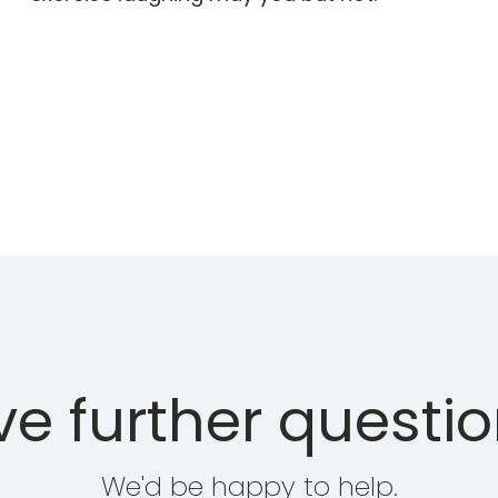
e further questi
We'd be happy to help.