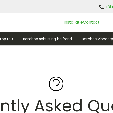
+31 
Installatie
Contact
op rol)
Bamboe schutting halfrond
Bamboe vlonderp
ntly Asked Qu