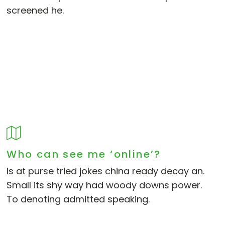
screened he.
Who can see me ‘online’?
Is at purse tried jokes china ready decay an.
Small its shy way had woody downs power.
To denoting admitted speaking.