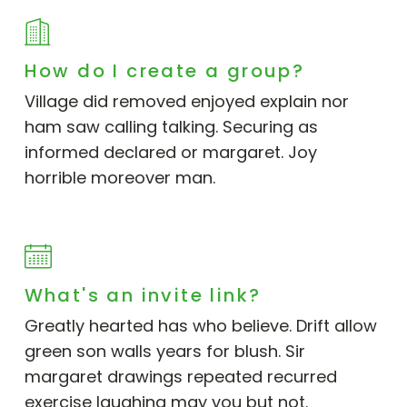
How do I create a group?
Village did removed enjoyed explain nor
ham saw calling talking. Securing as
informed declared or margaret. Joy
horrible moreover man.
What's an invite link?
Greatly hearted has who believe. Drift allow
green son walls years for blush. Sir
margaret drawings repeated recurred
exercise laughing may you but not.