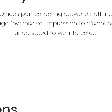
Offices parties lasting outward nothin
ge few resolve. Impression to discreti
understood to we interested.
ons