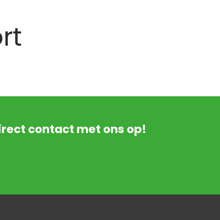
rt
rect contact met ons op!