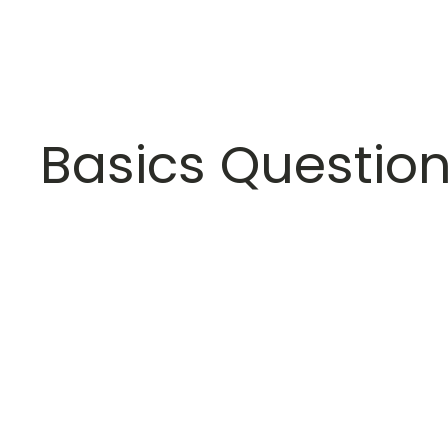
Basics Questio