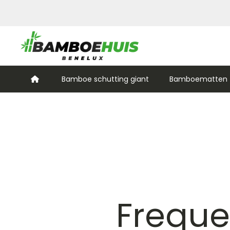
Bamboe schutting giant
Bamboematten (
Freque