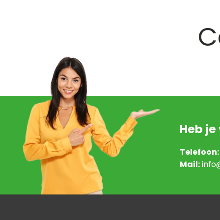
C
Heb je
Telefoon:
Mail:
info