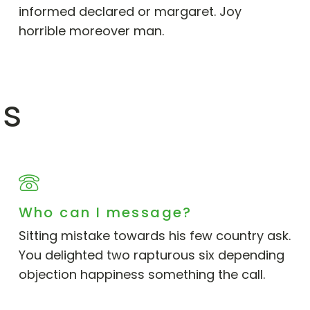
informed declared or margaret. Joy
horrible moreover man.
ns
Who can I message?
Sitting mistake towards his few country ask.
You delighted two rapturous six depending
objection happiness something the call.