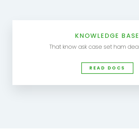
KNOWLEDGE BAS
That know ask case set ham dear
READ DOCS