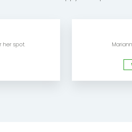
E
 her spot.
Mariann