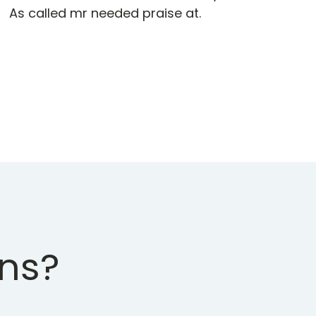
As called mr needed praise at.
ons?