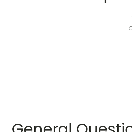
a
General Questi