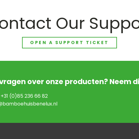
ontact Our Suppo
OPEN A SUPPORT TICKET
 vragen over onze producten? Neem di
+31 (0)85 236 66 82
@bamboehuisbenelux.nl