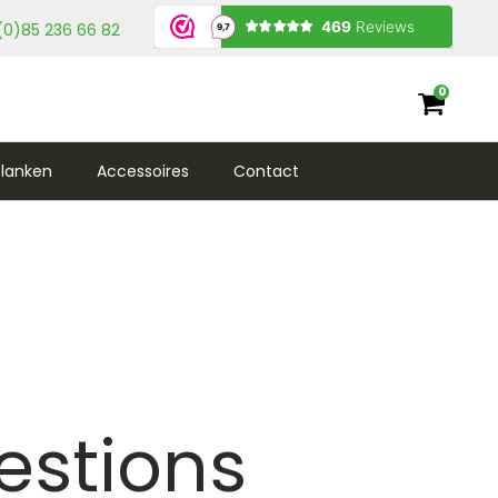
(0)85 236 66 82
0
lanken
Accessoires
Contact
estions