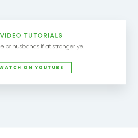
VIDEO TUTORIALS
e or husbands if at stronger ye.
WATCH ON YOUTUBE